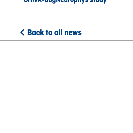
Back to all news