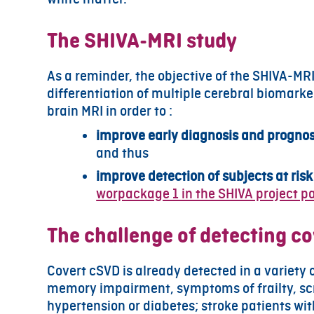
The SHIVA-MRI study
As a reminder, the objective of the SHIVA-MR
differentiation of multiple cerebral biomarke
brain MRI in order to :
improve early diagnosis and prognost
and thus
improve detection of subjects at ris
worpackage 1 in the SHIVA project pa
The challenge of detecting c
Covert cSVD is already detected in a variety 
memory impairment, symptoms of frailty, sc
hypertension or diabetes; stroke patients wit