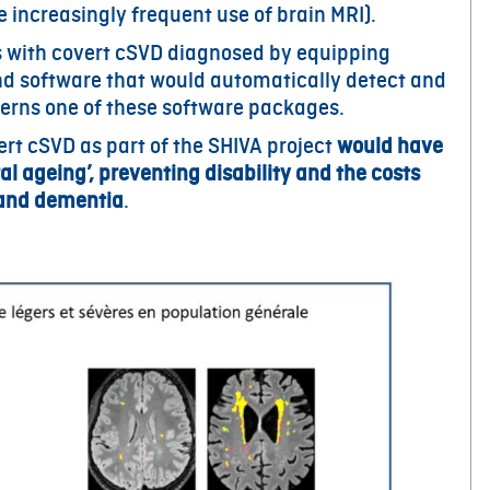
e increasingly frequent use of brain MRI).
ts with covert cSVD diagnosed by equipping
and software that would automatically detect and
cerns one of these software packages.
t cSVD as part of the SHIVA project
would have
l ageing’, preventing disability and the costs
s and dementia
.