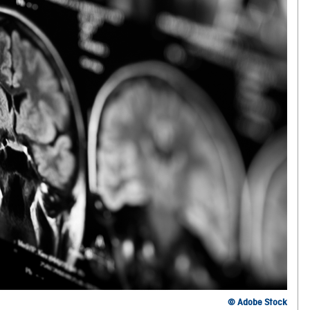
© Adobe Stock