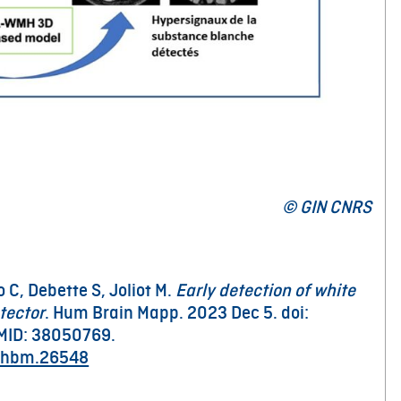
© GIN CNRS
 C, Debette S, Joliot M.
Early detection of white
tector
. Hum Brain Mapp. 2023 Dec 5. doi:
MID: 38050769.
2/hbm.26548