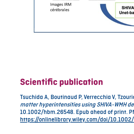
Scientific publication
Tsuchida A, Boutinaud P, Verrecchia V, Tzourio
matter hyperintensities using SHIVA-WMH de
10.1002/hbm.26548. Epub ahead of print. P
https://onlinelibrary.wiley.com/doi/10.100