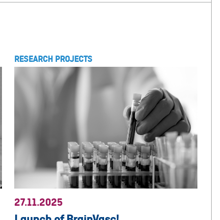
RESEARCH PROJECTS
27.11.2025
Launch of BrainVasc!