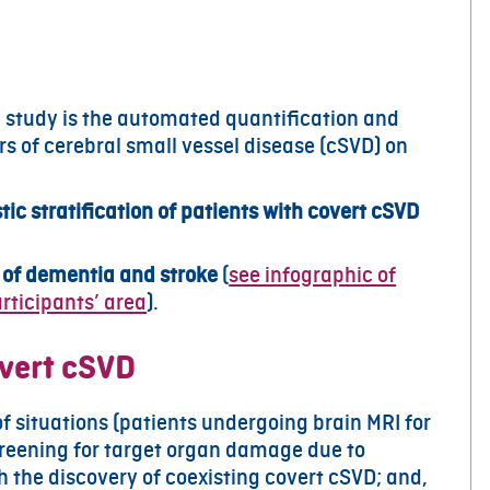
I study is the automated quantification and
rs of cerebral small vessel disease (cSVD) on
ic stratification of patients with covert cSVD
k of dementia and stroke
(
see infographic of
rticipants’ area
).
overt cSVD
of situations (patients undergoing brain MRI for
reening for target organ damage due to
h the discovery of coexisting covert cSVD; and,