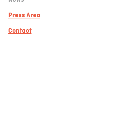
Press Area
Contact