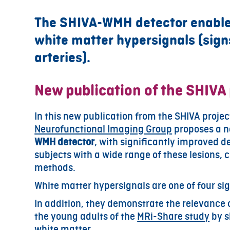
The SHIVA-WMH detector enables
white matter hypersignals (signs
arteries).
New publication of the SHIVA 
In this new publication from the SHIVA proje
Neurofunctional Imaging Group
proposes a n
WMH detector
, with significantly improved d
subjects with a wide range of these lesions
methods.
White matter hypersignals are one of four sig
In addition, they demonstrate the relevance 
the young adults of the
MRi-Share study
by s
white matter.