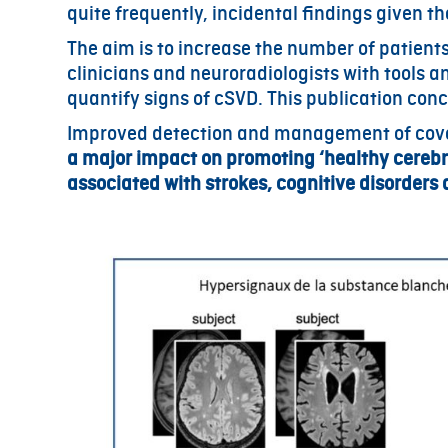
quite frequently, incidental findings given th
The aim is to increase the number of patien
clinicians and neuroradiologists with tools 
quantify signs of cSVD. This publication con
Improved detection and management of cover
a major impact on promoting ‘healthy cerebra
associated with strokes, cognitive disorder