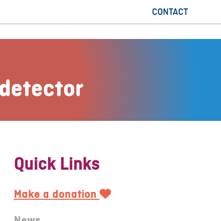
CONTACT
detector
Quick Links
Make a donation
News