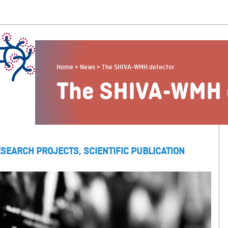
Home
>
News
>
The SHIVA-WMH detector
The SHIVA-WMH 
ESEARCH PROJECTS
,
SCIENTIFIC PUBLICATION