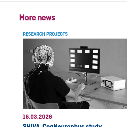
More news
RESEARCH PROJECTS
16.03.2026
SHIVA-CogNeurophys study