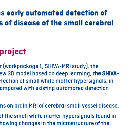
 early automated detection of
 of disease of the small cerebral
project
ct (workpackage 1, SHIVA-MRI study), the
ew 3D model based on deep learning,
the SHIVA-
etection of small white matter hypersignals, in
, compared with existing automated detection
ns on brain MRI of cerebral small vessel disease.
of the small white matter hypersignals found in
howing changes in the microstructure of the