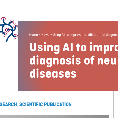
Home
>
News
>
Using AI to improve the differential diagno
Using AI to impro
diagnosis of ne
diseases
SEARCH
,
SCIENTIFIC PUBLICATION