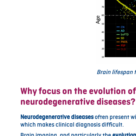
Brain lifespan
Why focus on the evolution of
neurodegenerative diseases?
Neurodegenerative diseases
often present w
which makes clinical diagnosis difficult.
Brain imaging, and particularly the
evolution