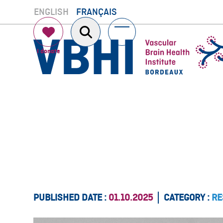
Skip
ENGLISH
FRANÇAIS
to
content
Open
Close
mobile
mobile
menu
menu
PUBLISHED DATE :
01.10.2025
CATEGORY :
RE