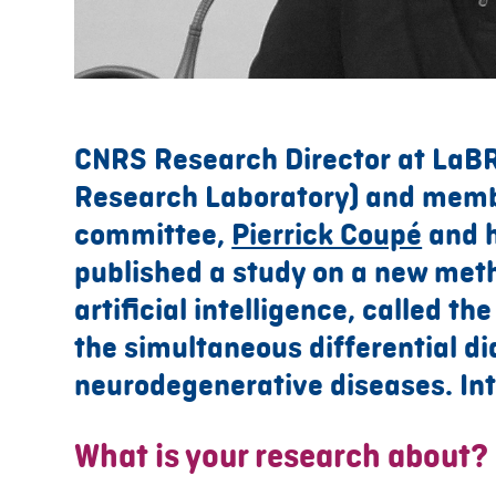
CNRS Research Director at LaB
Research Laboratory) and mem
committee,
Pierrick Coupé
and h
published a study on a new met
artificial intelligence, called th
the simultaneous differential di
neurodegenerative diseases. Int
What is your research about?