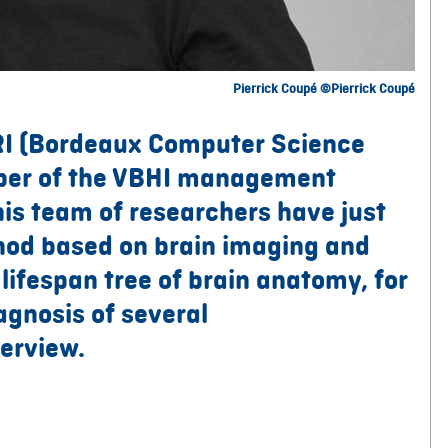
Pierrick Coupé ©Pierrick Coupé
RI (Bordeaux Computer Science
ber of the VBHI management
is team of researchers have just
hod based on brain imaging and
e lifespan tree of brain anatomy, for
agnosis of several
erview.