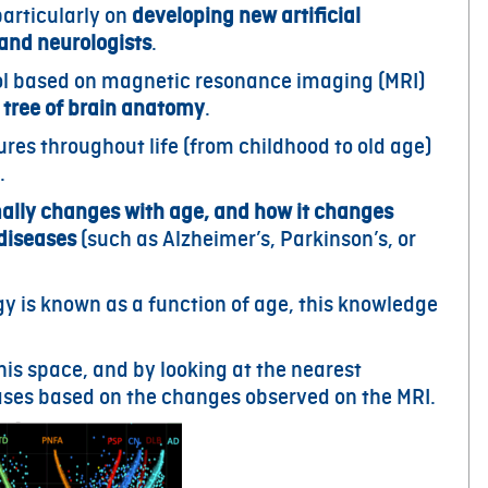
particularly on
developing new artificial
 and neurologists
.
tool based on magnetic resonance imaging (MRI)
 tree of brain anatomy
.
ures throughout life (from childhood to old age)
.
ally changes with age, and how it changes
 diseases
(such as Alzheimer’s, Parkinson’s, or
y is known as a function of age, this knowledge
his space, and by looking at the nearest
eases based on the changes observed on the MRI.