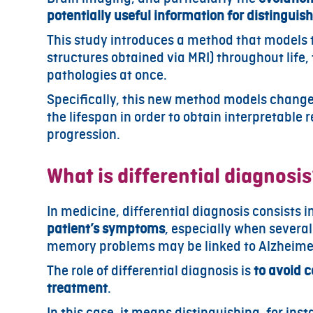
potentially useful information for distingui
This study introduces a method that models
structures obtained via MRI) throughout life, t
pathologies at once.
Specifically, this new method models changes
the lifespan in order to obtain interpretable
progression.
What is differential diagnosi
In medicine, differential diagnosis consists i
patient’s symptoms
, especially when several
memory problems may be linked to Alzheimer’s
The role of differential diagnosis is
to avoid 
treatment
.
In this case, it means distinguishing, for in