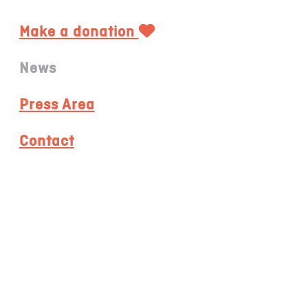
Make a donation
News
Press Area
Contact