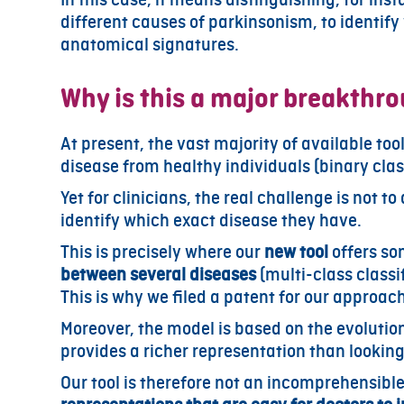
different causes of parkinsonism, to identify
anatomical signatures.
Why is this a major breakthr
At present, the vast majority of available too
disease from healthy individuals (binary clas
Yet for clinicians, the real challenge is not to
identify which exact disease they have.
This is precisely where our
new tool
offers som
between several diseases
(multi-class classif
This is why we filed a patent for our approac
Moreover, the model is based on the evolution
provides a richer representation than looking 
Our tool is therefore not an incomprehensible