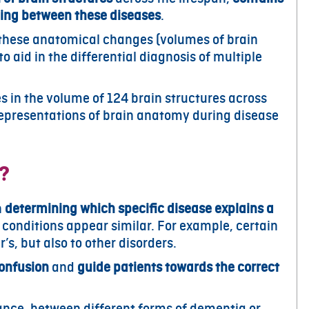
shing between these diseases
.
 these anatomical changes (volumes of brain
o aid in the differential diagnosis of multiple
 in the volume of 124 brain structures across
 representations of brain anatomy during disease
s?
n
determining which specific disease explains a
 conditions appear similar. For example, certain
, but also to other disorders.
confusion
and
guide patients towards the correct
stance, between different forms of dementia or