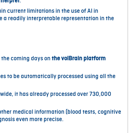
nterpret
.
n current limitations in the use of AI in
 a readily interpretable representation in the
 the coming days on
the volBrain platform
s to be automatically processed using all the
wide, it has already processed over 730,000
ther medical information (blood tests, cognitive
gnosis even more precise.