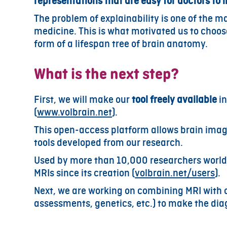
representations that are easy for doctors to i
The problem of explainability is one of the mai
medicine. This is what motivated us to choose
form of a lifespan tree of brain anatomy.
What is the next step?
First, we will make our
tool freely available
in
(
www.volbrain.net
).
This open-access platform allows brain image
tools developed from our research.
Used by more than 10,000 researchers world
MRIs since its creation (
volbrain.net/users
).
Next, we are working on combining MRI with o
assessments, genetics, etc.) to make the dia