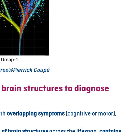
 tree©Pierrick Coupé
 brain structures to diagnose
ith
overlapping symptoms
(cognitive or motor),
 of brain structures
across the lifespan,
contains