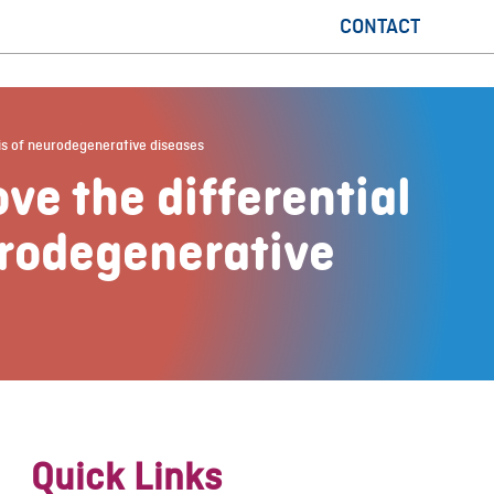
CONTACT
sis of neurodegenerative diseases
ve the differential
urodegenerative
Quick Links