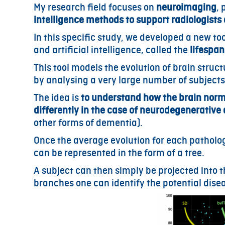
My research field focuses on
neuroimaging
, 
intelligence methods to support radiologists
In this specific study, we developed a new 
and artificial intelligence, called the
lifespan
This tool models the evolution of brain struct
by analysing a very large number of subjects
The idea is
to
understand how the brain norm
differently in the case of neurodegenerative
other forms of dementia).
Once the average evolution for each patholog
can be represented in the form of a tree.
A subject can then simply be projected into t
branches one can identify the potential dis