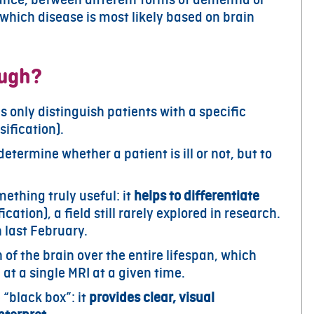
 which disease is most likely based on brain
ough?
ls only distinguish patients with a specific
sification).
 determine whether a patient is ill or not, but to
ething truly useful: it
helps to differentiate
ication), a field still rarely explored in research.
h last February.
 of the brain over the entire lifespan, which
at a single MRI at a given time.
 “black box”: it
provides clear, visual