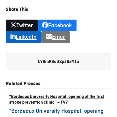
Share This
Twitter
Facebook
LinkedIn
Email
bY8mK9uD2pZ8xM1u
Related Presses
“Bordeaux University Hospital: opening of the first
stroke prevention clinic” – TV7
"Bordeaux University Hospital: opening