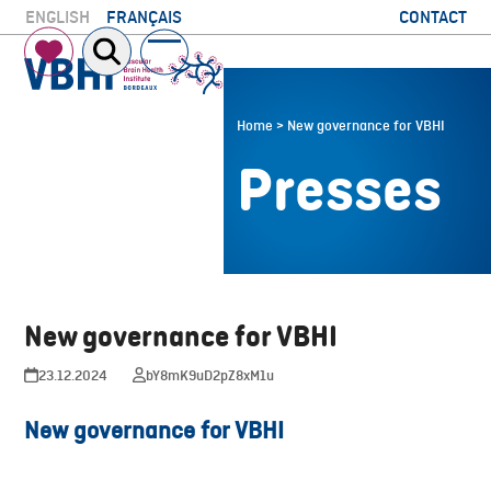
Skip
CONTACT
ENGLISH
FRANÇAIS
to
Open
Close
content
mobile
mobile
menu
menu
Home
>
New governance for VBHI
Presses
New governance for VBHI
23.12.2024
bY8mK9uD2pZ8xM1u
New governance for VBHI
Download