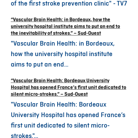
of the first stroke prevention clinic" - TV7
“Vascular Brain Health: in Bordeaux, how the
university hospital institute aims to put an end to
the inevitability of strokes.” – Sud-Ouest
"Vascular Brain Health: in Bordeaux,
how the university hospital institute
aims to put an end…
“Vascular Brain Health: Bordeaux University
Hospital has opened France’s first unit dedicated to
silent micro-strokes.” – Sud-Ouest
"Vascular Brain Health: Bordeaux
University Hospital has opened France’s
first unit dedicated to silent micro-
strokes."…