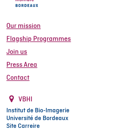
Our mission
Flagship Programmes
Join us
Press Area
Contact
VBHI
Institut de Bio-Imagerie
Université de Bordeaux
Site Carreire