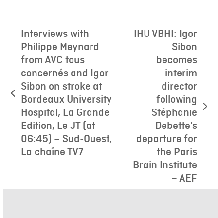
Interviews with
IHU VBHI: Igor
Philippe Meynard
Sibon
from AVC tous
becomes
concernés and Igor
interim
Sibon on stroke at
director
previous
Bordeaux University
following
post:
next
Hospital, La Grande
Stéphanie
post:
Edition, Le JT (at
Debette’s
06:45) – Sud-Ouest,
departure for
La chaîne TV7
the Paris
Brain Institute
– AEF