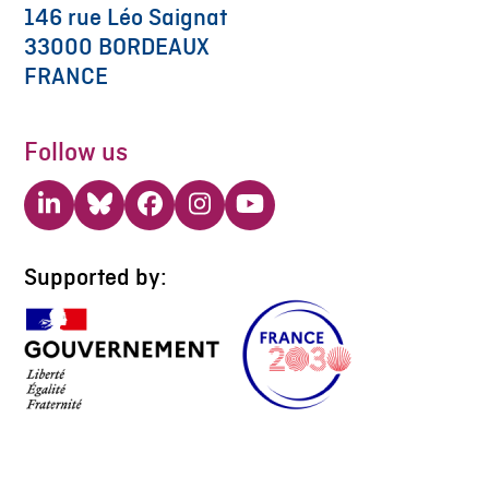
146 rue Léo Saignat
33000 BORDEAUX
FRANCE
Follow us
LinkedIn
Bluesky
Facebook
Instagram
YouTube
Supported by: