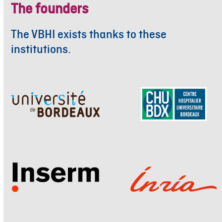
The founders
The VBHI exists thanks to these
institutions.