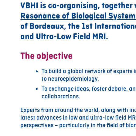
VBHI is co-organising, together
Resonance of Biological System
of Bordeaux, the 1st Internatio
and Ultra-Low Field MRI.
The objective
To build a global network of experts i
to neuroepidemiology.
To exchange ideas, foster debate, and
collaborations.
Experts from around the world, along with ind
latest advances in low and ultra-low field MRI
perspectives – particularly in the field of b