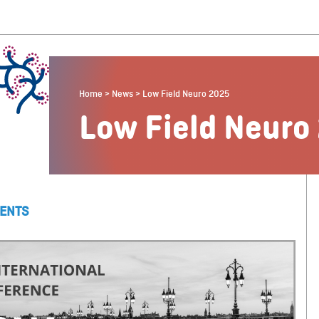
Home
>
News
>
Low Field Neuro 2025
Low Field Neuro
ENTS