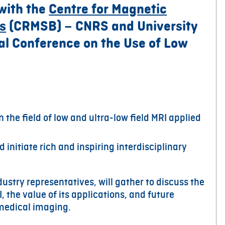
 with the
Centre for Magnetic
s
(CRMSB) – CNRS and University
nal Conference on the Use of Low
n the field of low and ultra-low field MRI applied
 initiate rich and inspiring interdisciplinary
ustry representatives, will gather to discuss the
, the value of its applications, and future
iomedical imaging.