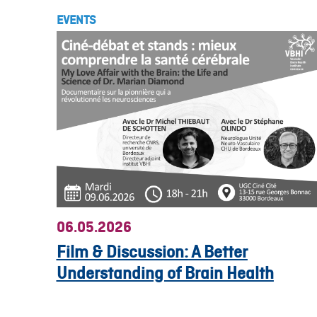
EVENTS
06.05.2026
Film & Discussion: A Better
Understanding of Brain Health