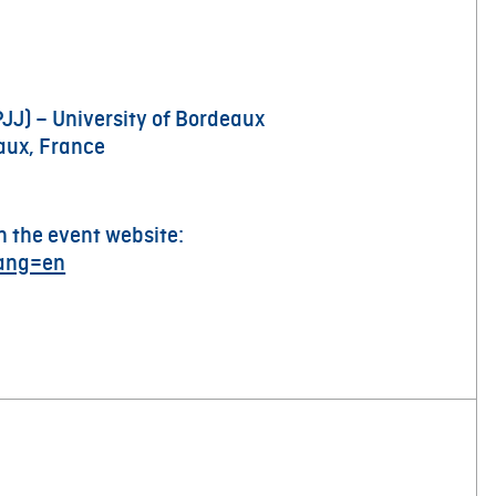
PJJ) – University of Bordeaux
aux, France
n the event website:
lang=en