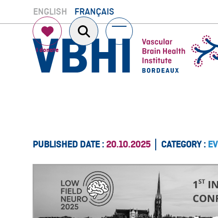
Skip
ENGLISH
FRANÇAIS
to
content
Open
Close
mobile
mobile
menu
menu
PUBLISHED DATE :
20.10.2025
CATEGORY :
EV