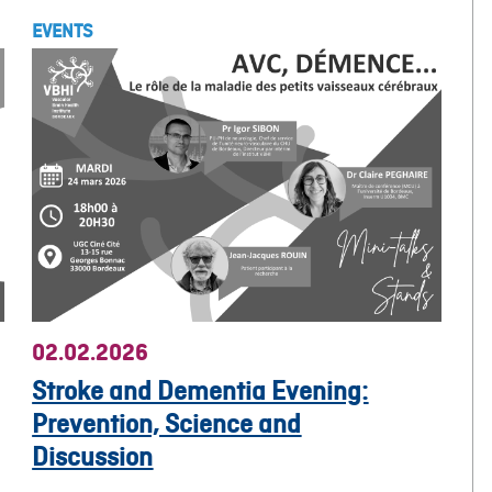
EVENTS
02.02.2026
Stroke and Dementia Evening:
Prevention, Science and
Discussion