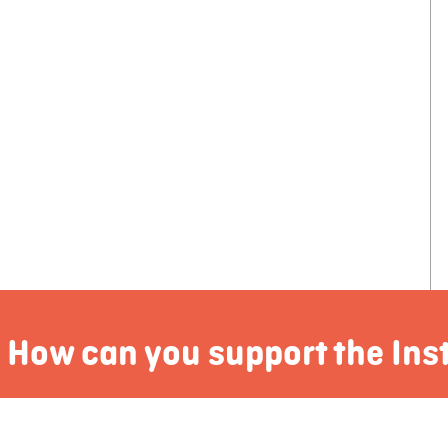
How can you support the Ins