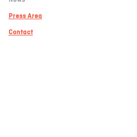
Press Area
Contact