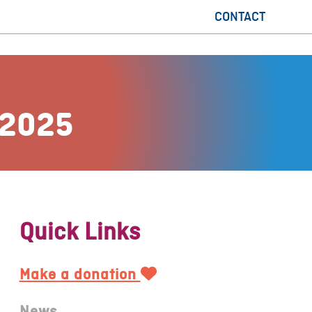
CONTACT
 2025
Quick Links
Make a donation
News