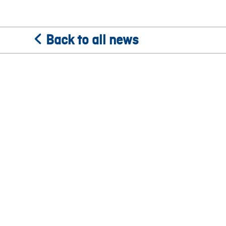
Back to all news