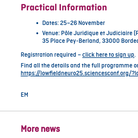
Practical Information
Dates: 25–26 November
Venue: Pôle Juridique et Judiciaire (
35 Place Pey-Berland, 33000 Borde
Registration required –
click here to sign up
.
Find all the details and the full programme o
https://lowfieldneuro25.sciencesconf.org/?
EM
More news