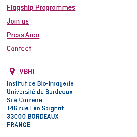
Flagship Programmes
Join us
Press Area
Contact
VBHI
Institut de Bio-Imagerie
Université de Bordeaux
Site Carreire
146 rue Léo Saignat
33000 BORDEAUX
FRANCE