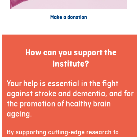
Make a donation
How can you support the
Institute?
Your help is essential in the fight
against stroke and dementia, and for
the promotion of healthy brain
ageing.
By supporting cutting-edge research to