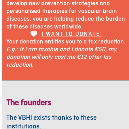
develop new prevention strategies and
personalised therapies for vascular brain
diseases, you are helping reduce the burden
of these diseases worldwide.
I WANT TO DONATE!
Your donation entitles you to a tax reduction.
E.g.: If I am taxable and I donate €50, my
donation will only cost me €12 after tax
reduction.
The founders
The VBHI exists thanks to these
institutions.