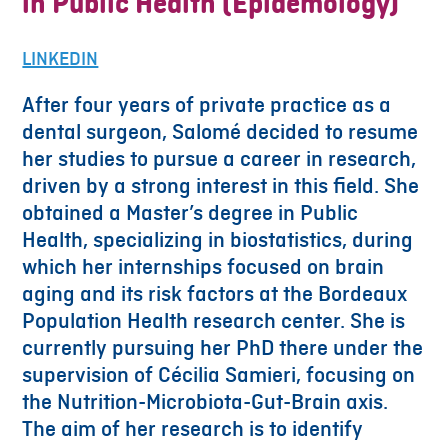
in Public Health (Epidemology)
LINKEDIN
After four years of private practice as a
dental surgeon, Salomé decided to resume
her studies to pursue a career in research,
driven by a strong interest in this field. She
obtained a Master’s degree in Public
Health, specializing in biostatistics, during
which her internships focused on brain
aging and its risk factors at the Bordeaux
Population Health research center. She is
currently pursuing her PhD there under the
supervision of Cécilia Samieri, focusing on
the Nutrition-Microbiota-Gut-Brain axis.
The aim of her research is to identify