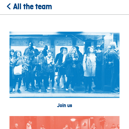
All the team
Join us