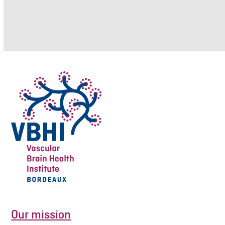
Our mission