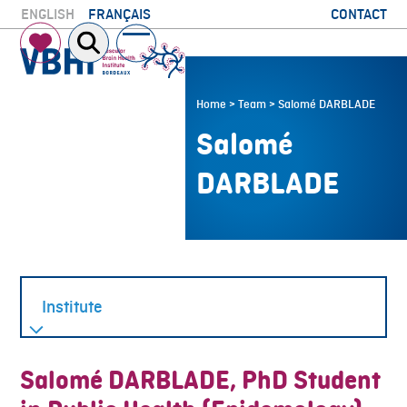
Skip
CONTACT
ENGLISH
FRANÇAIS
to
Open
Close
content
mobile
mobile
menu
menu
Home
>
Team
>
Salomé DARBLADE
Salomé
DARBLADE
Salomé DARBLADE, PhD Student