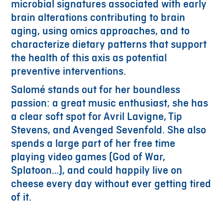
microbial signatures associated with early
brain alterations contributing to brain
aging, using omics approaches, and to
characterize dietary patterns that support
the health of this axis as potential
preventive interventions.
Salomé stands out for her boundless
passion: a great music enthusiast, she has
a clear soft spot for Avril Lavigne, Tip
Stevens, and Avenged Sevenfold. She also
spends a large part of her free time
playing video games (God of War,
Splatoon…), and could happily live on
cheese every day without ever getting tired
of it.