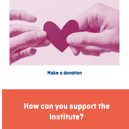
Make a donation
How can you support the
Institute?