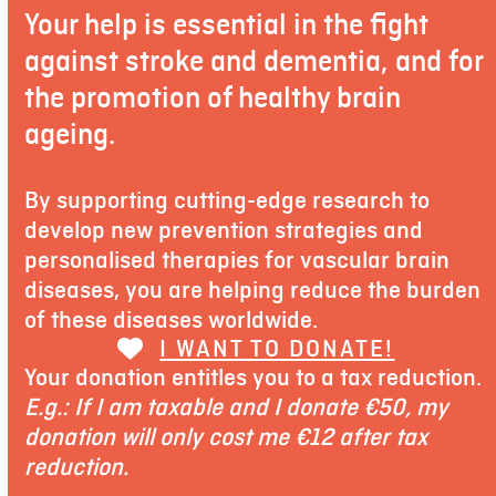
Your help is essential in the fight
against stroke and dementia, and for
the promotion of healthy brain
ageing.
By supporting cutting-edge research to
develop new prevention strategies and
personalised therapies for vascular brain
diseases, you are helping reduce the burden
of these diseases worldwide.
I WANT TO DONATE!
Your donation entitles you to a tax reduction.
E.g.: If I am taxable and I donate €50, my
donation will only cost me €12 after tax
reduction.