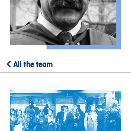
All the team