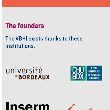
The founders
The VBHI exists thanks to these
institutions.