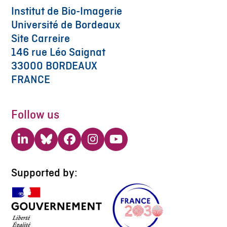
Institut de Bio-Imagerie
Université de Bordeaux
Site Carreire
146 rue Léo Saignat
33000 BORDEAUX
FRANCE
Follow us
LinkedIn
Bluesky
Facebook
Instagram
YouTube
Supported by: