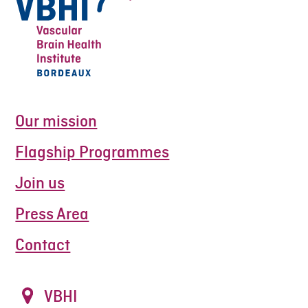
Our mission
Flagship Programmes
Join us
Press Area
Contact
VBHI