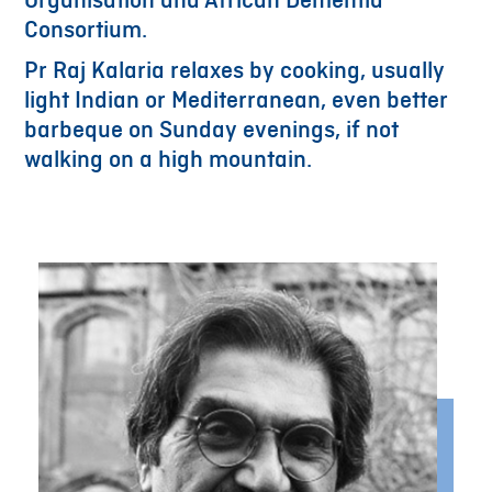
Organisation and African Dementia
Consortium.
Pr Raj Kalaria relaxes by cooking, usually
light Indian or Mediterranean, even better
barbeque on Sunday evenings, if not
walking on a high mountain.