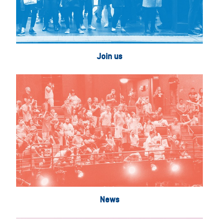
Join us
News