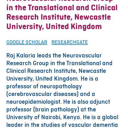
in the Translational and Clinical
Research Institute, Newcastle
University, United Kingdom
GOOGLE SCHOLAR
RESEARCHGATE
Raj Kalaria leads the Neurovascular
Research Group in the Translational and
Clinical Research Institute, Newcastle
University, United Kingdom. He is a
professor of neuropathology
(cerebrovascular diseases) and a
neuroepidemiologist. He is also adjunct
professor (brain pathology) at the
University of Nairobi, Kenya. He is a global
leader in the studies of vascular dementia