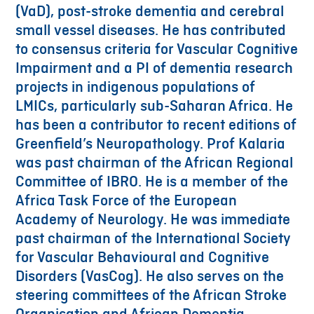
(VaD), post-stroke dementia and cerebral
small vessel diseases. He has contributed
to consensus criteria for Vascular Cognitive
Impairment and a PI of dementia research
projects in indigenous populations of
LMICs, particularly sub-Saharan Africa. He
has been a contributor to recent editions of
Greenfield’s Neuropathology. Prof Kalaria
was past chairman of the African Regional
Committee of IBRO. He is a member of the
Africa Task Force of the European
Academy of Neurology. He was immediate
past chairman of the International Society
for Vascular Behavioural and Cognitive
Disorders (VasCog). He also serves on the
steering committees of the African Stroke