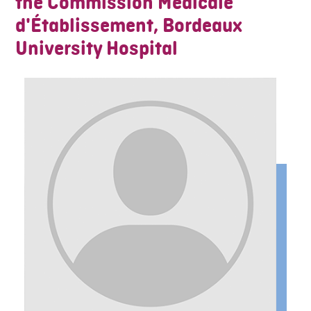
the Commission Médicale
d'Établissement, Bordeaux
University Hospital