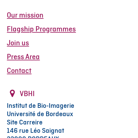
Our mission
Flagship Programmes
Join us
Press Area
Contact
VBHI
Institut de Bio-Imagerie
Université de Bordeaux
Site Carreire
146 rue Léo Saignat