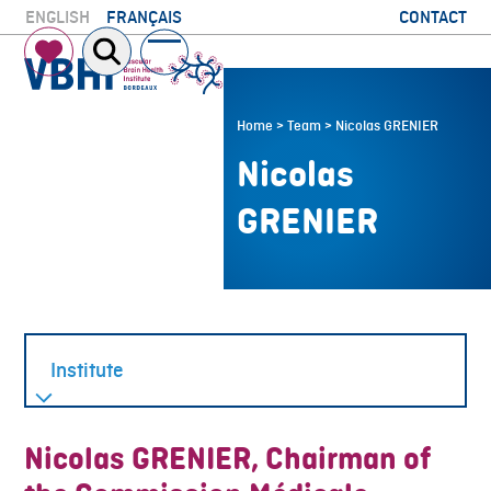
Skip
CONTACT
ENGLISH
FRANÇAIS
to
Open
Close
content
mobile
mobile
menu
menu
Home
>
Team
>
Nicolas GRENIER
Nicolas
GRENIER
Nicolas GRENIER, Chairman of