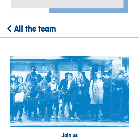
All the team
Join us