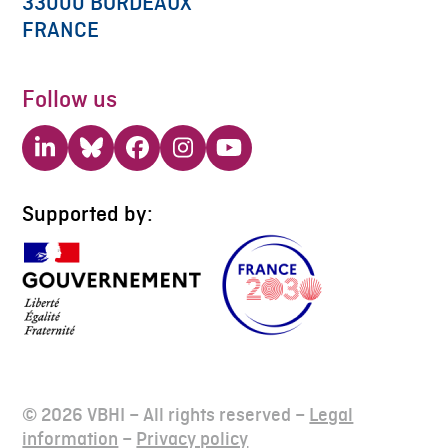
33000 BORDEAUX
FRANCE
Follow us
LinkedIn
Bluesky
Facebook
Instagram
YouTube
Supported by:
© 2026 VBHI – All rights reserved –
Legal
information
–
Privacy policy