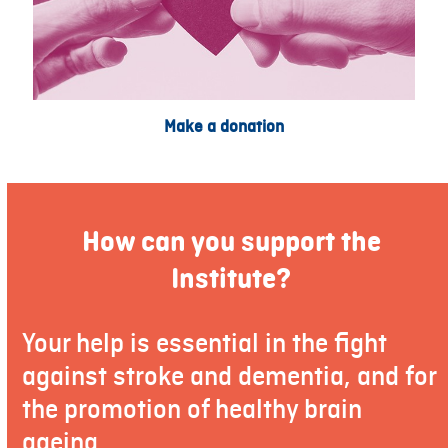
Make a donation
How can you support the
Institute?
Your help is essential in the fight
against stroke and dementia, and for
the promotion of healthy brain
ageing.