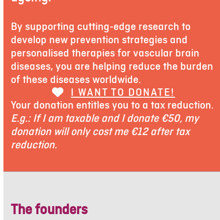
By supporting cutting-edge research to
develop new prevention strategies and
personalised therapies for vascular brain
diseases, you are helping reduce the burden
of these diseases worldwide.
I WANT TO DONATE!
Your donation entitles you to a tax reduction.
E.g.: If I am taxable and I donate €50, my
donation will only cost me €12 after tax
reduction.
The founders