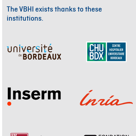
The VBHI exists thanks to these
institutions.