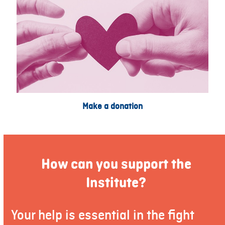
Make a donation
How can you support the
Institute?
Your help is essential in the fight