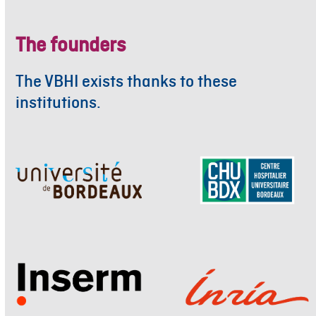
The founders
The VBHI exists thanks to these
institutions.