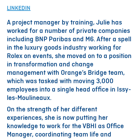
LINKEDIN
A project manager by training, Julie has
worked for a number of private companies
including BNP Paribas and M6. After a spell
in the luxury goods industry working for
Rolex on events, she moved on to a position
in transformation and change
management with Orange’s Bridge team,
which was tasked with moving 3,000
employees into a single head office in Issy-
les-Moulineaux.
On the strength of her different
experiences, she is now putting her
knowledge to work for the VBHI as Office
Manager, coordinating team life and