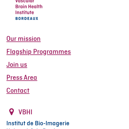
Our mission
Flagship Programmes
Join us
Press Area
Contact
VBHI
Institut de Bio-Imagerie