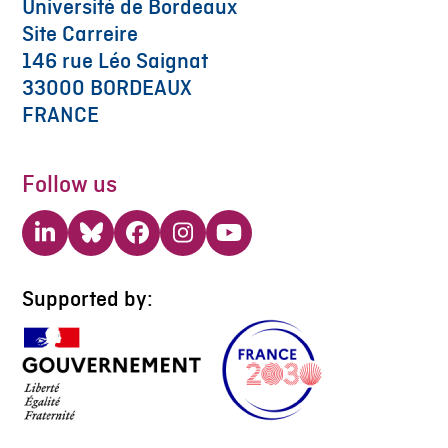
Université de Bordeaux
Site Carreire
146 rue Léo Saignat
33000 BORDEAUX
FRANCE
Follow us
LinkedIn
Bluesky
Facebook
Instagram
YouTube
Supported by: