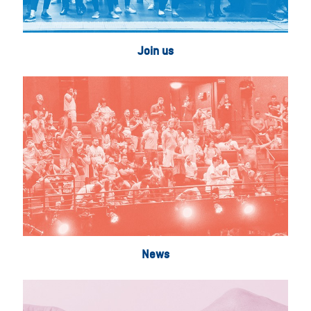
Join us
News