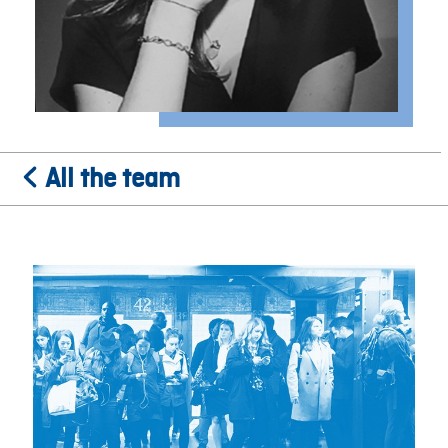
All the team