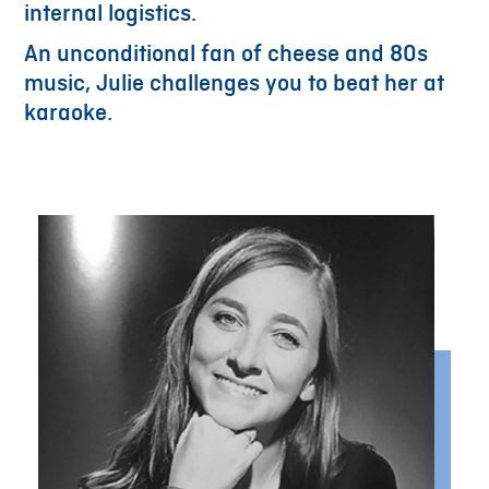
internal logistics.
An unconditional fan of cheese and 80s
music, Julie challenges you to beat her at
karaoke.