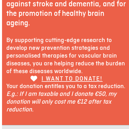
against stroke and dementia, and for
the promotion of healthy brain
ageing.
By supporting cutting-edge research to
develop new prevention strategies and
personalised therapies for vascular brain
diseases, you are helping reduce the burden
of these diseases worldwide.
I WANT TO DONATE!
Your donation entitles you to a tax reduction.
E.g.: If I am taxable and I donate €50, my
donation will only cost me €12 after tax
reduction.