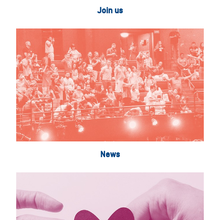
Join us
News