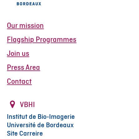
Our mission
Flagship Programmes
Join us
Press Area
Contact
VBHI
Institut de Bio-Imagerie
Université de Bordeaux
Site Carreire