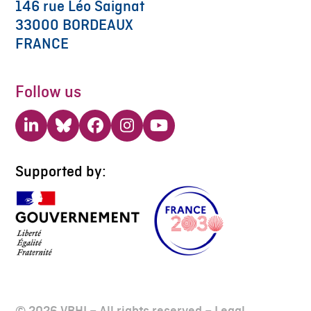
146 rue Léo Saignat
33000 BORDEAUX
FRANCE
Follow us
LinkedIn
Bluesky
Facebook
Instagram
YouTube
Supported by:
© 2026 VBHI – All rights reserved –
Legal