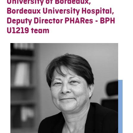
University of Bordeaux,
Bordeaux University Hospital,
Deputy Director PHARes - BPH
U1219 team