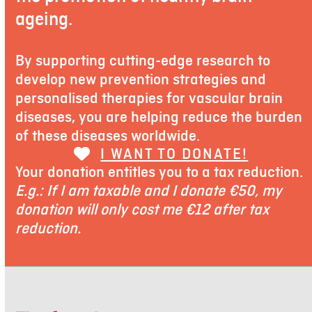
ageing.
By supporting cutting-edge research to
develop new prevention strategies and
personalised therapies for vascular brain
diseases, you are helping reduce the burden
of these diseases worldwide.
I WANT TO DONATE!
Your donation entitles you to a tax reduction.
E.g.: If I am taxable and I donate €50, my
donation will only cost me €12 after tax
reduction.