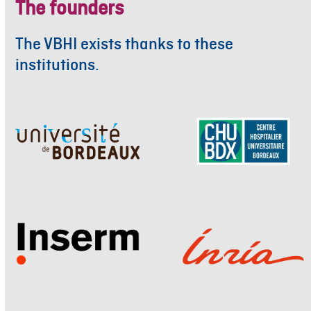
The founders
The VBHI exists thanks to these
institutions.