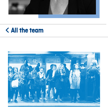
All the team