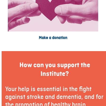
Make a donation
How can you support the
Institute?
Your help is essential in the fight
against stroke and dementia, and for
the promotion of healthy brain