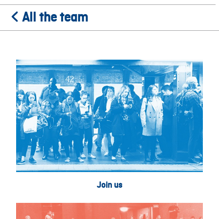
All the team
Join us