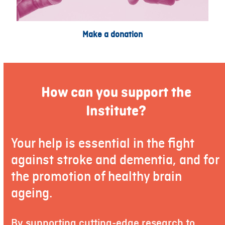
Make a donation
How can you support the
Institute?
Your help is essential in the fight
against stroke and dementia, and for
the promotion of healthy brain
ageing.
By supporting cutting-edge research to