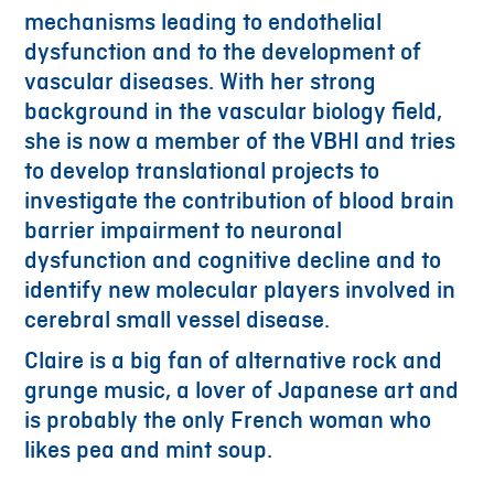
mechanisms leading to endothelial
dysfunction and to the development of
vascular diseases. With her strong
background in the vascular biology field,
she is now a member of the VBHI and tries
to develop translational projects to
investigate the contribution of blood brain
barrier impairment to neuronal
dysfunction and cognitive decline and to
identify new molecular players involved in
cerebral small vessel disease.
Claire is a big fan of alternative rock and
grunge music, a lover of Japanese art and
is probably the only French woman who
likes pea and mint soup.