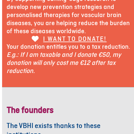
develop new prevention strategies and
personalised therapies for vascular brain
diseases, you are helping reduce the burden
of these diseases worldwide.
I WANT TO DONATE!
Your donation entitles you to a tax reduction.
E.g.: If I am taxable and I donate €50, my
donation will only cost me €12 after tax
reduction.
The founders
The VBHI exists thanks to these