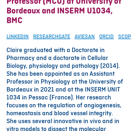
Professor (MCU) at University of
Bordeaux and INSERM U1034,
BMC
LINKEDIN
RESEARCHGATE
AVIESAN
ORCID
SCO
Claire graduated with a Doctorate in
Pharmacy and a doctorate in Cellular
Biology, physiology and pathology (2014).
She has been appointed as an Assistant
Professor in Physiology at the University of
Bordeaux in 2021 and at the INSERM UNIT
1034 in Pessac (France). Her research
focuses on the regulation of angiogenesis,
homeostasis and blood vessel integrity.
She uses several innovative in vivo and in
vitro models to dissect the molecular