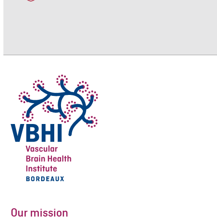
Our mission