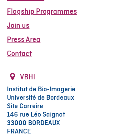
Flagship Programmes
Join us
Press Area
Contact
VBHI
Institut de Bio-Imagerie
Université de Bordeaux
Site Carreire
146 rue Léo Saignat
33000 BORDEAUX
FRANCE