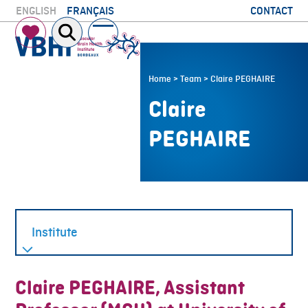
Skip
CONTACT
ENGLISH
FRANÇAIS
to
Open
Close
content
mobile
mobile
menu
menu
Home
>
Team
>
Claire PEGHAIRE
Claire
PEGHAIRE
Claire PEGHAIRE, Assistant