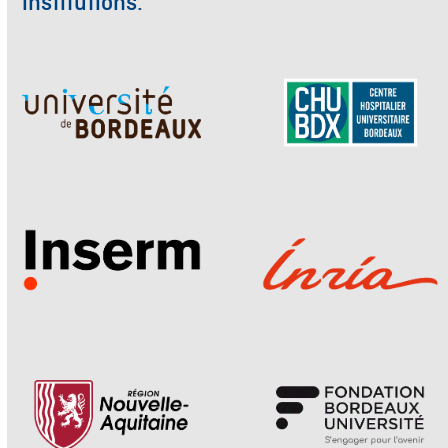
institutions.