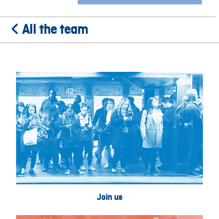
All the team
Join us