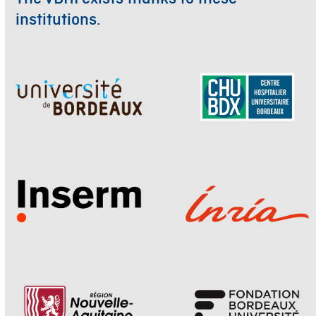
institutions.