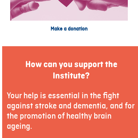
Make a donation
How can you support the
Institute?
Your help is essential in the fight
against stroke and dementia, and for
the promotion of healthy brain
ageing.