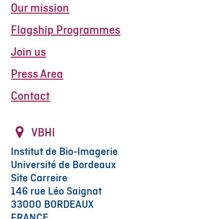
Our mission
Flagship Programmes
Join us
Press Area
Contact
VBHI
Institut de Bio-Imagerie
Université de Bordeaux
Site Carreire
146 rue Léo Saignat
33000 BORDEAUX
FRANCE