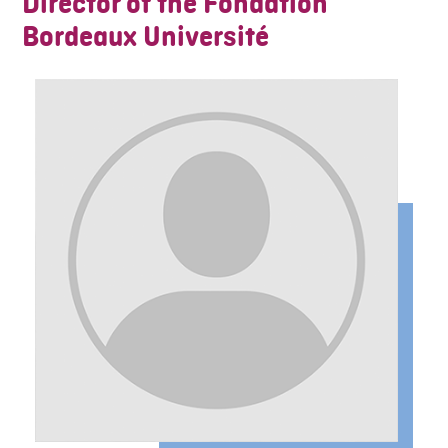
Director of the Fondation
Bordeaux Université