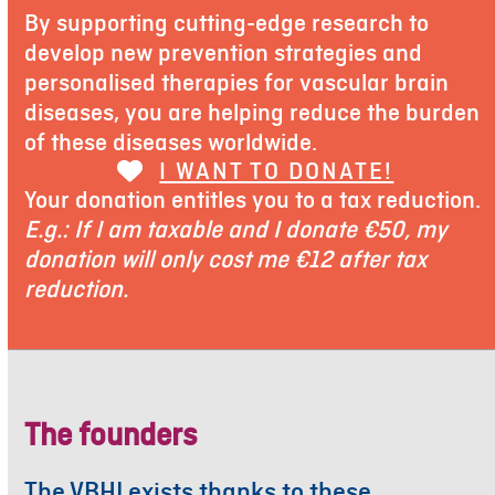
By supporting cutting-edge research to
develop new prevention strategies and
personalised therapies for vascular brain
diseases, you are helping reduce the burden
of these diseases worldwide.
I WANT TO DONATE!
Your donation entitles you to a tax reduction.
E.g.: If I am taxable and I donate €50, my
donation will only cost me €12 after tax
reduction.
The founders
The VBHI exists thanks to these