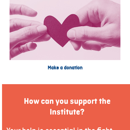
Make a donation
How can you support the
Institute?