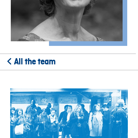
All the team