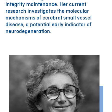
integrity maintenance. Her current
research investigates the molecular
mechanisms of cerebral small vessel
disease, a potential early indicator of
neurodegeneration.