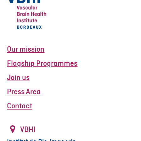
Our mission
Flagship Programmes
Join us
Press Area
Contact
VBHI