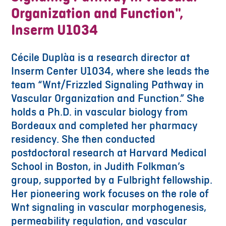
Organization and Function",
Inserm U1034
Cécile Duplàa is a research director at
Inserm Center U1034, where she leads the
team “Wnt/Frizzled Signaling Pathway in
Vascular Organization and Function.” She
holds a Ph.D. in vascular biology from
Bordeaux and completed her pharmacy
residency. She then conducted
postdoctoral research at Harvard Medical
School in Boston, in Judith Folkman’s
group, supported by a Fulbright fellowship.
Her pioneering work focuses on the role of
Wnt signaling in vascular morphogenesis,
permeability regulation, and vascular