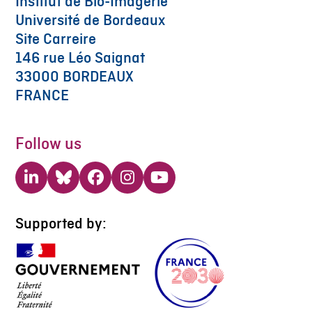
Institut de Bio-Imagerie
Université de Bordeaux
Site Carreire
146 rue Léo Saignat
33000 BORDEAUX
FRANCE
Follow us
LinkedIn
Bluesky
Facebook
Instagram
YouTube
Supported by: