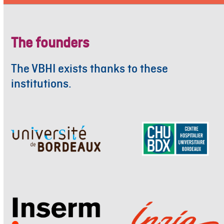
The founders
The VBHI exists thanks to these
institutions.