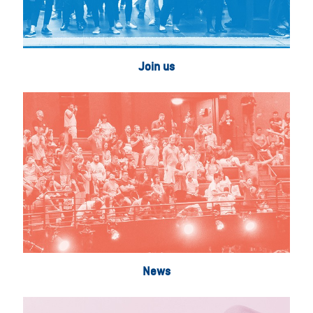
Join us
News