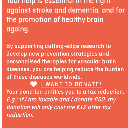
Your help is essential in the fight
against stroke and dementia, and for
the promotion of healthy brain
ageing.
By supporting cutting-edge research to
develop new prevention strategies and
personalised therapies for vascular brain
diseases, you are helping reduce the burden
of these diseases worldwide.
I WANT TO DONATE!
Your donation entitles you to a tax reduction.
E.g.: If I am taxable and I donate €50, my
donation will only cost me €12 after tax
reduction.